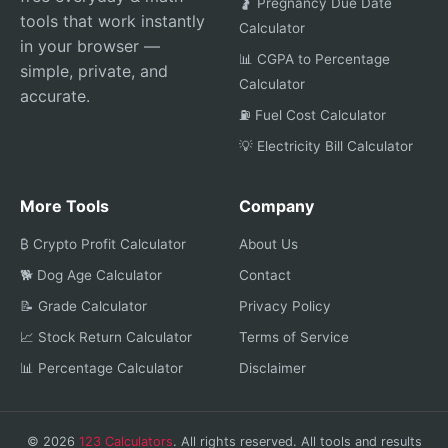
🤰 Pregnancy Due Date
tools that work instantly
Calculator
in your browser —
📊 CGPA to Percentage
simple, private, and
Calculator
accurate.
⛽ Fuel Cost Calculator
💡 Electricity Bill Calculator
More Tools
Company
₿ Crypto Profit Calculator
About Us
🐕 Dog Age Calculator
Contact
📝 Grade Calculator
Privacy Policy
📈 Stock Return Calculator
Terms of Service
📊 Percentage Calculator
Disclaimer
© 2026
123 Calculators
. All rights reserved. All tools and results