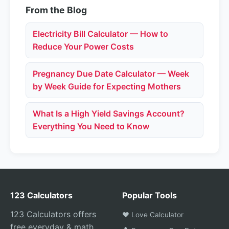
From the Blog
Electricity Bill Calculator — How to
Reduce Your Power Costs
Pregnancy Due Date Calculator — Week
by Week Guide for Expecting Mothers
What Is a High Yield Savings Account?
Everything You Need to Know
123 Calculators
Popular Tools
123 Calculators offers
❤️ Love Calculator
free everyday & math