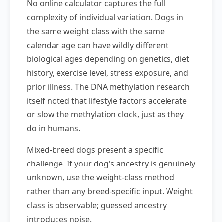
No online calculator captures the full
complexity of individual variation. Dogs in
the same weight class with the same
calendar age can have wildly different
biological ages depending on genetics, diet
history, exercise level, stress exposure, and
prior illness. The DNA methylation research
itself noted that lifestyle factors accelerate
or slow the methylation clock, just as they
do in humans.
Mixed-breed dogs present a specific
challenge. If your dog's ancestry is genuinely
unknown, use the weight-class method
rather than any breed-specific input. Weight
class is observable; guessed ancestry
introduces noise.