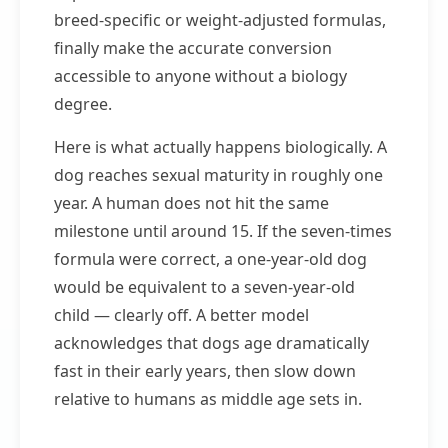
breed-specific or weight-adjusted formulas,
finally make the accurate conversion
accessible to anyone without a biology
degree.
Here is what actually happens biologically. A
dog reaches sexual maturity in roughly one
year. A human does not hit the same
milestone until around 15. If the seven-times
formula were correct, a one-year-old dog
would be equivalent to a seven-year-old
child — clearly off. A better model
acknowledges that dogs age dramatically
fast in their early years, then slow down
relative to humans as middle age sets in.