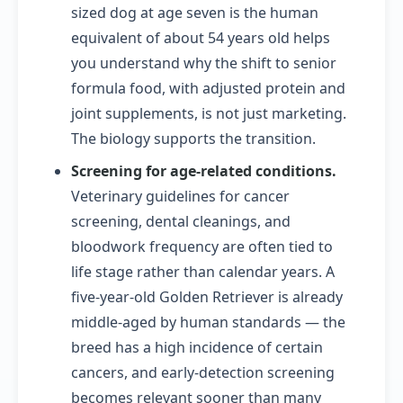
sized dog at age seven is the human
equivalent of about 54 years old helps
you understand why the shift to senior
formula food, with adjusted protein and
joint supplements, is not just marketing.
The biology supports the transition.
Screening for age-related conditions.
Veterinary guidelines for cancer
screening, dental cleanings, and
bloodwork frequency are often tied to
life stage rather than calendar years. A
five-year-old Golden Retriever is already
middle-aged by human standards — the
breed has a high incidence of certain
cancers, and early-detection screening
becomes relevant sooner than many