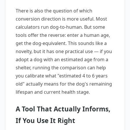
There is also the question of which
conversion direction is more useful. Most
calculators run dog-to-human. But some
tools offer the reverse: enter a human age,
get the dog-equivalent. This sounds like a
novelty, but it has one practical use — if you
adopt a dog with an estimated age from a
shelter, running the comparison can help
you calibrate what "estimated 4 to 6 years
old" actually means for the dog's remaining
lifespan and current health stage.
A Tool That Actually Informs,
If You Use It Right