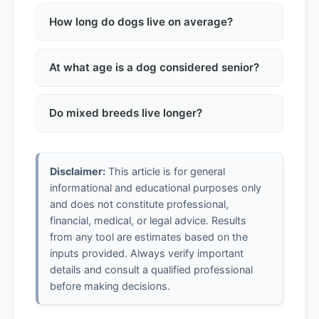
No, it's oversimplified. Dogs mature much
faster in early years and then age more
How long do dogs live on average?
slowly. Size also matters significantly.
Average lifespan varies: small breeds 12-16
years, medium 10-14, large 8-12, giant 6-10
At what age is a dog considered senior?
years.
Small dogs: around 10-12 years. Medium
dogs: 8-10 years. Large dogs: 6-8 years.
Do mixed breeds live longer?
Giant breeds: 5-6 years.
Generally yes. Mixed breeds tend to have
fewer genetic health issues and often live
Disclaimer:
This article is for general
longer than purebred dogs.
informational and educational purposes only
and does not constitute professional,
financial, medical, or legal advice. Results
from any tool are estimates based on the
inputs provided. Always verify important
details and consult a qualified professional
before making decisions.