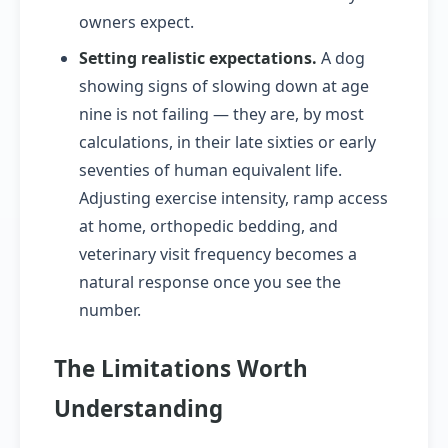
owners expect.
Setting realistic expectations.
A dog
showing signs of slowing down at age
nine is not failing — they are, by most
calculations, in their late sixties or early
seventies of human equivalent life.
Adjusting exercise intensity, ramp access
at home, orthopedic bedding, and
veterinary visit frequency becomes a
natural response once you see the
number.
The Limitations Worth
Understanding