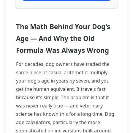
The Math Behind Your Dog's
Age — And Why the Old
Formula Was Always Wrong
For decades, dog owners have traded the
same piece of casual arithmetic: multiply
your dog's age in years by seven, and you
get the human equivalent. It travels fast
because it's simple. The problem is that it
was never really true — and veterinary
science has known this for a long time. Dog
age calculators, particularly the more
sophisticated online versions built around