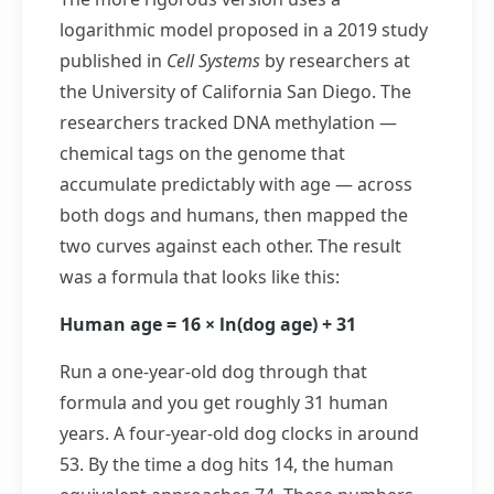
logarithmic model proposed in a 2019 study
published in
Cell Systems
by researchers at
the University of California San Diego. The
researchers tracked DNA methylation —
chemical tags on the genome that
accumulate predictably with age — across
both dogs and humans, then mapped the
two curves against each other. The result
was a formula that looks like this:
Human age = 16 × ln(dog age) + 31
Run a one-year-old dog through that
formula and you get roughly 31 human
years. A four-year-old dog clocks in around
53. By the time a dog hits 14, the human