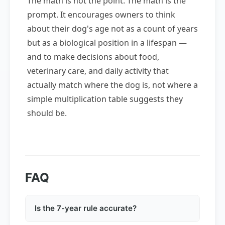
The math is not the point. The math is the
prompt. It encourages owners to think
about their dog's age not as a count of years
but as a biological position in a lifespan —
and to make decisions about food,
veterinary care, and daily activity that
actually match where the dog is, not where a
simple multiplication table suggests they
should be.
FAQ
Is the 7-year rule accurate?