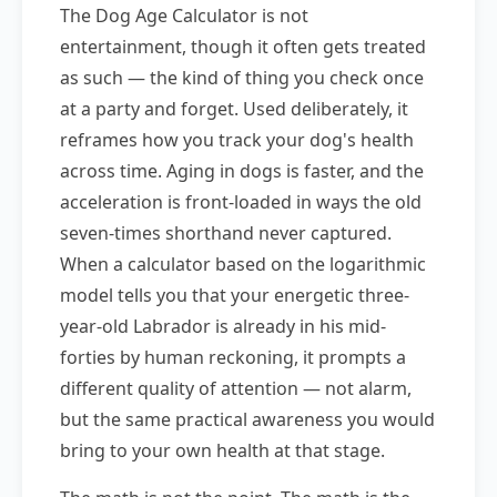
The Dog Age Calculator is not
entertainment, though it often gets treated
as such — the kind of thing you check once
at a party and forget. Used deliberately, it
reframes how you track your dog's health
across time. Aging in dogs is faster, and the
acceleration is front-loaded in ways the old
seven-times shorthand never captured.
When a calculator based on the logarithmic
model tells you that your energetic three-
year-old Labrador is already in his mid-
forties by human reckoning, it prompts a
different quality of attention — not alarm,
but the same practical awareness you would
bring to your own health at that stage.