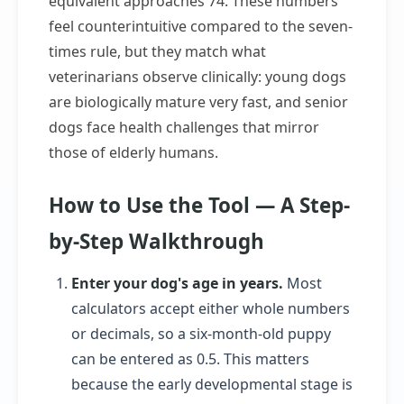
equivalent approaches 74. These numbers
feel counterintuitive compared to the seven-
times rule, but they match what
veterinarians observe clinically: young dogs
are biologically mature very fast, and senior
dogs face health challenges that mirror
those of elderly humans.
How to Use the Tool — A Step-
by-Step Walkthrough
Enter your dog's age in years.
Most
calculators accept either whole numbers
or decimals, so a six-month-old puppy
can be entered as 0.5. This matters
because the early developmental stage is