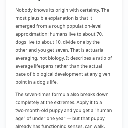
Nobody knows its origin with certainty. The
most plausible explanation is that it
emerged from a rough population-level
approximation: humans live to about 70,
dogs live to about 10, divide one by the
other and you get seven. That is actuarial
averaging, not biology. It describes a ratio of
average lifespans rather than the actual
pace of biological development at any given
point in a dog's life.
The seven-times formula also breaks down
completely at the extremes. Apply it to a
two-month-old puppy and you get a "human
age" of under one year — but that puppy
already has functioning senses, can walk,