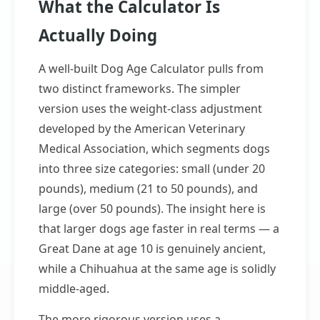
What the Calculator Is
Actually Doing
A well-built Dog Age Calculator pulls from
two distinct frameworks. The simpler
version uses the weight-class adjustment
developed by the American Veterinary
Medical Association, which segments dogs
into three size categories: small (under 20
pounds), medium (21 to 50 pounds), and
large (over 50 pounds). The insight here is
that larger dogs age faster in real terms — a
Great Dane at age 10 is genuinely ancient,
while a Chihuahua at the same age is solidly
middle-aged.
The more rigorous version uses a