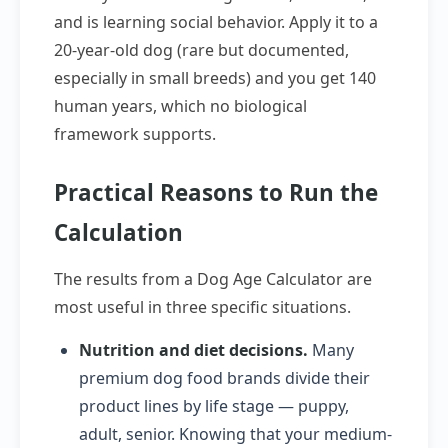
and is learning social behavior. Apply it to a
20-year-old dog (rare but documented,
especially in small breeds) and you get 140
human years, which no biological
framework supports.
Practical Reasons to Run the
Calculation
The results from a Dog Age Calculator are
most useful in three specific situations.
Nutrition and diet decisions.
Many
premium dog food brands divide their
product lines by life stage — puppy,
adult, senior. Knowing that your medium-