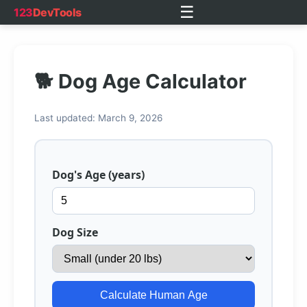
☰
123
DevTools
🐕 Dog Age Calculator
Last updated: March 9, 2026
Dog's Age (years)
Dog Size
Calculate Human Age