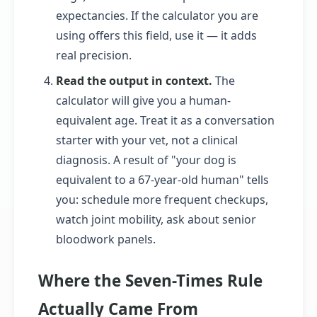
expectancies. If the calculator you are
using offers this field, use it — it adds
real precision.
Read the output in context.
The
calculator will give you a human-
equivalent age. Treat it as a conversation
starter with your vet, not a clinical
diagnosis. A result of "your dog is
equivalent to a 67-year-old human" tells
you: schedule more frequent checkups,
watch joint mobility, ask about senior
bloodwork panels.
Where the Seven-Times Rule
Actually Came From