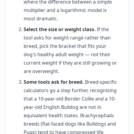
where the difference between a simple
multiplier and a logarithmic model is
most dramatic.
Select the size or weight class.
If the
tool asks for weight range rather than
breed, pick the bracket that fits your
dog's healthy adult weight — not their
current weight if they are still growing or
are overweight.
Some tools ask for breed.
Breed-specific
calculators go a step further, recognizing
that a 10-year-old Border Collie and a 10-
year-old English Bulldog are not in
equivalent health states. Brachycephalic
breeds (flat-faced dogs like Bulldogs and
Pugs) tend to have compressed life