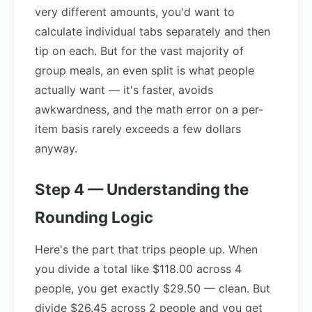
very different amounts, you'd want to
calculate individual tabs separately and then
tip on each. But for the vast majority of
group meals, an even split is what people
actually want — it's faster, avoids
awkwardness, and the math error on a per-
item basis rarely exceeds a few dollars
anyway.
Step 4 — Understanding the
Rounding Logic
Here's the part that trips people up. When
you divide a total like $118.00 across 4
people, you get exactly $29.50 — clean. But
divide $26.45 across 2 people and you get