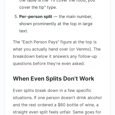
the table is the "I'll cover the food, you
cover the tip" type.
Per-person split
— the main number,
shown prominently at the top in large
text.
The "Each Person Pays" figure at the top is
what you actually hand over (or Venmo). The
breakdown below it answers any follow-up
questions before they're even asked.
When Even Splits Don't Work
Even splits break down in a few specific
situations. If one person doesn't drink alcohol
and the rest ordered a $60 bottle of wine, a
straight even split feels unfair. Same goes for