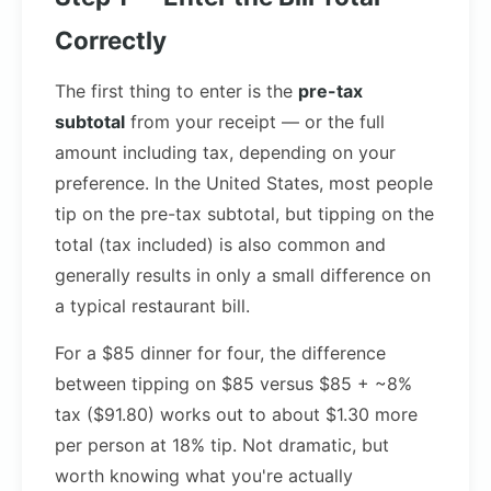
Correctly
The first thing to enter is the
pre-tax
subtotal
from your receipt — or the full
amount including tax, depending on your
preference. In the United States, most people
tip on the pre-tax subtotal, but tipping on the
total (tax included) is also common and
generally results in only a small difference on
a typical restaurant bill.
For a $85 dinner for four, the difference
between tipping on $85 versus $85 + ~8%
tax ($91.80) works out to about $1.30 more
per person at 18% tip. Not dramatic, but
worth knowing what you're actually