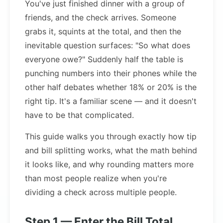
You've just finished dinner with a group of
friends, and the check arrives. Someone
grabs it, squints at the total, and then the
inevitable question surfaces: "So what does
everyone owe?" Suddenly half the table is
punching numbers into their phones while the
other half debates whether 18% or 20% is the
right tip. It's a familiar scene — and it doesn't
have to be that complicated.
This guide walks you through exactly how tip
and bill splitting works, what the math behind
it looks like, and why rounding matters more
than most people realize when you're
dividing a check across multiple people.
Step 1 — Enter the Bill Total