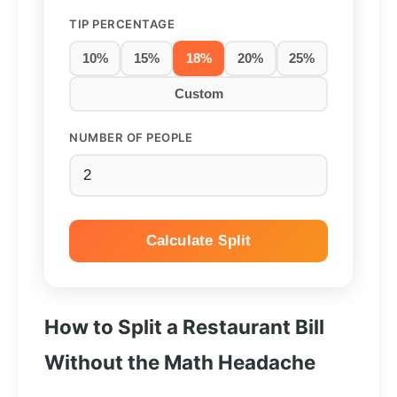
TIP PERCENTAGE
10%
15%
18%
20%
25%
Custom
NUMBER OF PEOPLE
Calculate Split
How to Split a Restaurant Bill
Without the Math Headache