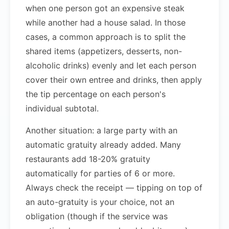
when one person got an expensive steak
while another had a house salad. In those
cases, a common approach is to split the
shared items (appetizers, desserts, non-
alcoholic drinks) evenly and let each person
cover their own entree and drinks, then apply
the tip percentage on each person's
individual subtotal.
Another situation: a large party with an
automatic gratuity already added. Many
restaurants add 18-20% gratuity
automatically for parties of 6 or more.
Always check the receipt — tipping on top of
an auto-gratuity is your choice, not an
obligation (though if the service was