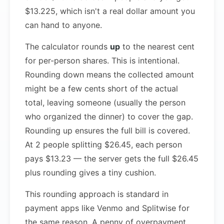
$13.225, which isn't a real dollar amount you
can hand to anyone.
The calculator rounds
up
to the nearest cent
for per-person shares. This is intentional.
Rounding down means the collected amount
might be a few cents short of the actual
total, leaving someone (usually the person
who organized the dinner) to cover the gap.
Rounding up ensures the full bill is covered.
At 2 people splitting $26.45, each person
pays $13.23 — the server gets the full $26.45
plus rounding gives a tiny cushion.
This rounding approach is standard in
payment apps like Venmo and Splitwise for
the same reason. A penny of overpayment