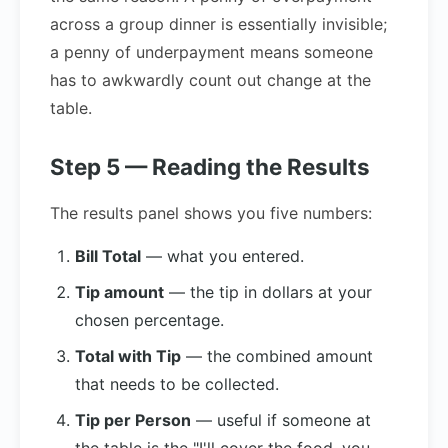
across a group dinner is essentially invisible;
a penny of underpayment means someone
has to awkwardly count out change at the
table.
Step 5 — Reading the Results
The results panel shows you five numbers:
Bill Total
— what you entered.
Tip amount
— the tip in dollars at your
chosen percentage.
Total with Tip
— the combined amount
that needs to be collected.
Tip per Person
— useful if someone at