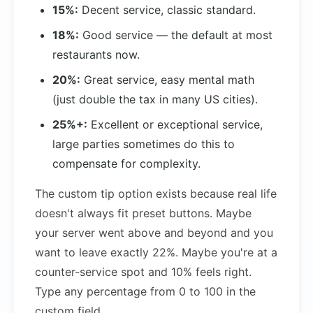
15%:
Decent service, classic standard.
18%:
Good service — the default at most
restaurants now.
20%:
Great service, easy mental math
(just double the tax in many US cities).
25%+:
Excellent or exceptional service,
large parties sometimes do this to
compensate for complexity.
The custom tip option exists because real life
doesn't always fit preset buttons. Maybe
your server went above and beyond and you
want to leave exactly 22%. Maybe you're at a
counter-service spot and 10% feels right.
Type any percentage from 0 to 100 in the
custom field.