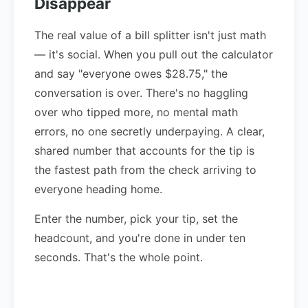
Disappear
The real value of a bill splitter isn't just math
— it's social. When you pull out the calculator
and say "everyone owes $28.75," the
conversation is over. There's no haggling
over who tipped more, no mental math
errors, no one secretly underpaying. A clear,
shared number that accounts for the tip is
the fastest path from the check arriving to
everyone heading home.
Enter the number, pick your tip, set the
headcount, and you're done in under ten
seconds. That's the whole point.