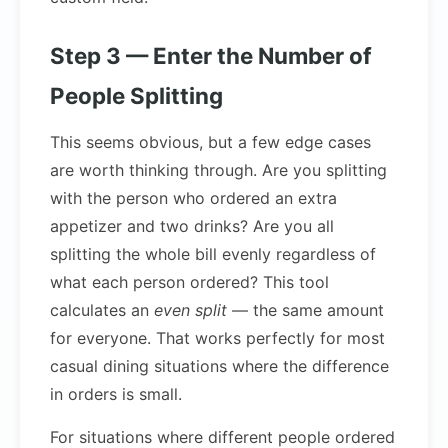
Step 3 — Enter the Number of
People Splitting
This seems obvious, but a few edge cases
are worth thinking through. Are you splitting
with the person who ordered an extra
appetizer and two drinks? Are you all
splitting the whole bill evenly regardless of
what each person ordered? This tool
calculates an
even split
— the same amount
for everyone. That works perfectly for most
casual dining situations where the difference
in orders is small.
For situations where different people ordered