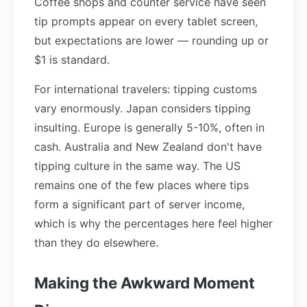
Coffee shops and counter service have seen
tip prompts appear on every tablet screen,
but expectations are lower — rounding up or
$1 is standard.
For international travelers: tipping customs
vary enormously. Japan considers tipping
insulting. Europe is generally 5-10%, often in
cash. Australia and New Zealand don't have
tipping culture in the same way. The US
remains one of the few places where tips
form a significant part of server income,
which is why the percentages here feel higher
than they do elsewhere.
Making the Awkward Moment