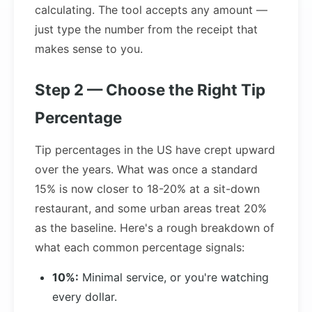
calculating. The tool accepts any amount —
just type the number from the receipt that
makes sense to you.
Step 2 — Choose the Right Tip
Percentage
Tip percentages in the US have crept upward
over the years. What was once a standard
15% is now closer to 18-20% at a sit-down
restaurant, and some urban areas treat 20%
as the baseline. Here's a rough breakdown of
what each common percentage signals:
10%:
Minimal service, or you're watching
every dollar.