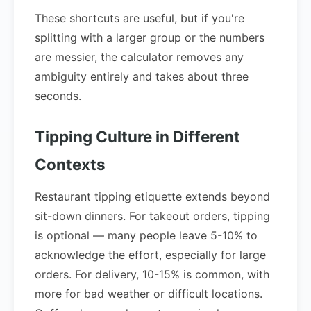
These shortcuts are useful, but if you're
splitting with a larger group or the numbers
are messier, the calculator removes any
ambiguity entirely and takes about three
seconds.
Tipping Culture in Different
Contexts
Restaurant tipping etiquette extends beyond
sit-down dinners. For takeout orders, tipping
is optional — many people leave 5-10% to
acknowledge the effort, especially for large
orders. For delivery, 10-15% is common, with
more for bad weather or difficult locations.