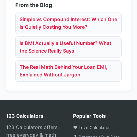
From the Blog
Simple vs Compound Interest: Which One
Is Quietly Costing You More?
Is BMI Actually a Useful Number? What
the Science Really Says
The Real Math Behind Your Loan EMI,
Explained Without Jargon
123 Calculators
Popular Tools
123 Calculators offers
❤️ Love Calculator
free everyday & math