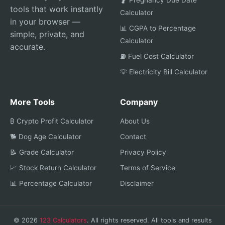
🤰 Pregnancy Due Date
tools that work instantly
Calculator
in your browser —
📊 CGPA to Percentage
simple, private, and
Calculator
accurate.
⛽ Fuel Cost Calculator
💡 Electricity Bill Calculator
More Tools
Company
₿ Crypto Profit Calculator
About Us
🐕 Dog Age Calculator
Contact
📝 Grade Calculator
Privacy Policy
📈 Stock Return Calculator
Terms of Service
📊 Percentage Calculator
Disclaimer
© 2026
123 Calculators
. All rights reserved. All tools and results