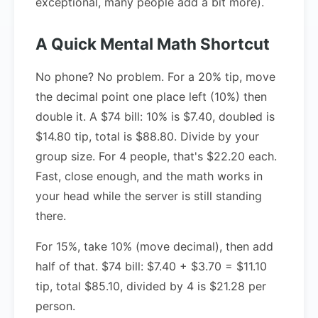
exceptional, many people add a bit more).
A Quick Mental Math Shortcut
No phone? No problem. For a 20% tip, move
the decimal point one place left (10%) then
double it. A $74 bill: 10% is $7.40, doubled is
$14.80 tip, total is $88.80. Divide by your
group size. For 4 people, that's $22.20 each.
Fast, close enough, and the math works in
your head while the server is still standing
there.
For 15%, take 10% (move decimal), then add
half of that. $74 bill: $7.40 + $3.70 = $11.10
tip, total $85.10, divided by 4 is $21.28 per
person.