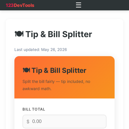
☰
123
DevTools
🍽️ Tip & Bill Splitter
Last updated: May 26, 2026
🍽️ Tip & Bill Splitter
Split the bill fairly — tip included, no
awkward math.
BILL TOTAL
$