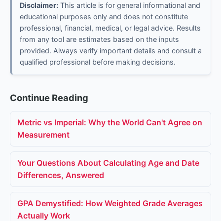
Disclaimer:
This article is for general informational and
educational purposes only and does not constitute
professional, financial, medical, or legal advice. Results
from any tool are estimates based on the inputs
provided. Always verify important details and consult a
qualified professional before making decisions.
Continue Reading
Metric vs Imperial: Why the World Can't Agree on
Measurement
Your Questions About Calculating Age and Date
Differences, Answered
GPA Demystified: How Weighted Grade Averages
Actually Work