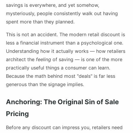
savings is everywhere, and yet somehow,
mysteriously, people consistently walk out having
spent more than they planned.
This is not an accident. The modern retail discount is
less a financial instrument than a psychological one.
Understanding how it actually works — how retailers
architect the
feeling
of saving — is one of the more
practically useful things a consumer can learn.
Because the math behind most "deals" is far less
generous than the signage implies.
Anchoring: The Original Sin of Sale
Pricing
Before any discount can impress you, retailers need