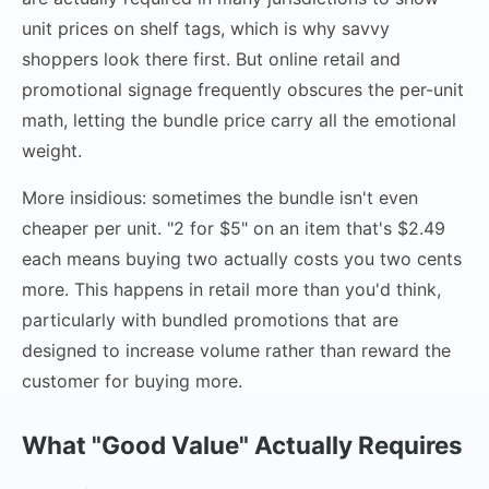
unit prices on shelf tags, which is why savvy
shoppers look there first. But online retail and
promotional signage frequently obscures the per-unit
math, letting the bundle price carry all the emotional
weight.
More insidious: sometimes the bundle isn't even
cheaper per unit. "2 for $5" on an item that's $2.49
each means buying two actually costs you two cents
more. This happens in retail more than you'd think,
particularly with bundled promotions that are
designed to increase volume rather than reward the
customer for buying more.
What "Good Value" Actually Requires