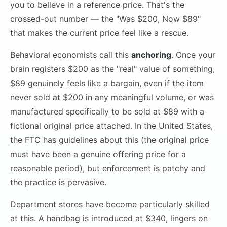
you to believe in a reference price. That's the
crossed-out number — the "Was $200, Now $89"
that makes the current price feel like a rescue.
Behavioral economists call this
anchoring
. Once your
brain registers $200 as the "real" value of something,
$89 genuinely feels like a bargain, even if the item
never sold at $200 in any meaningful volume, or was
manufactured specifically to be sold at $89 with a
fictional original price attached. In the United States,
the FTC has guidelines about this (the original price
must have been a genuine offering price for a
reasonable period), but enforcement is patchy and
the practice is pervasive.
Department stores have become particularly skilled
at this. A handbag is introduced at $340, lingers on