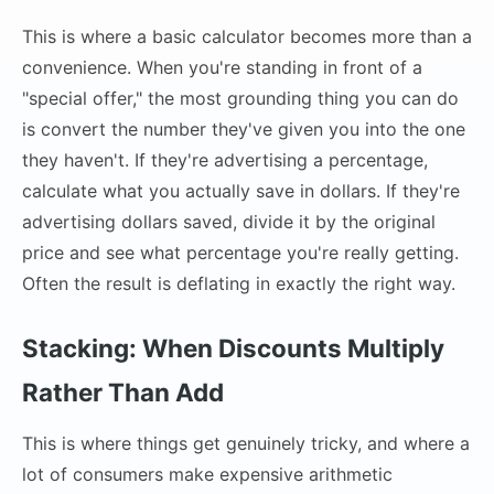
This is where a basic calculator becomes more than a
convenience. When you're standing in front of a
"special offer," the most grounding thing you can do
is convert the number they've given you into the one
they haven't. If they're advertising a percentage,
calculate what you actually save in dollars. If they're
advertising dollars saved, divide it by the original
price and see what percentage you're really getting.
Often the result is deflating in exactly the right way.
Stacking: When Discounts Multiply
Rather Than Add
This is where things get genuinely tricky, and where a
lot of consumers make expensive arithmetic