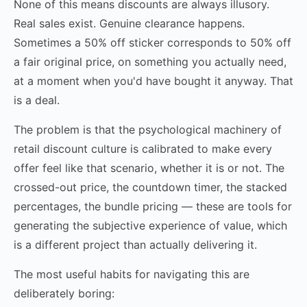
None of this means discounts are always illusory.
Real sales exist. Genuine clearance happens.
Sometimes a 50% off sticker corresponds to 50% off
a fair original price, on something you actually need,
at a moment when you'd have bought it anyway. That
is a deal.
The problem is that the psychological machinery of
retail discount culture is calibrated to make every
offer feel like that scenario, whether it is or not. The
crossed-out price, the countdown timer, the stacked
percentages, the bundle pricing — these are tools for
generating the subjective experience of value, which
is a different project than actually delivering it.
The most useful habits for navigating this are
deliberately boring: