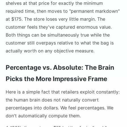
shelves at that price for exactly the minimum
required time, then moves to "permanent markdown"
at $175. The store loses very little margin. The
customer feels they've captured enormous value.
Both things can be simultaneously true while the
customer still overpays relative to what the bag is
actually worth on any objective measure.
Percentage vs. Absolute: The Brain
Picks the More Impressive Frame
Here is a simple fact that retailers exploit constantly:
the human brain does not naturally convert
percentages into dollars. We feel percentages. We
don't automatically compute them.