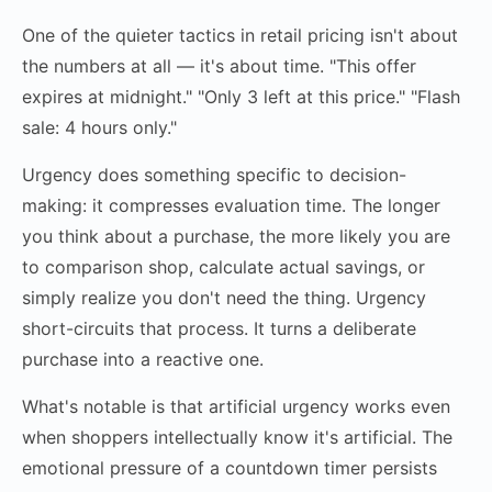
One of the quieter tactics in retail pricing isn't about
the numbers at all — it's about time. "This offer
expires at midnight." "Only 3 left at this price." "Flash
sale: 4 hours only."
Urgency does something specific to decision-
making: it compresses evaluation time. The longer
you think about a purchase, the more likely you are
to comparison shop, calculate actual savings, or
simply realize you don't need the thing. Urgency
short-circuits that process. It turns a deliberate
purchase into a reactive one.
What's notable is that artificial urgency works even
when shoppers intellectually know it's artificial. The
emotional pressure of a countdown timer persists