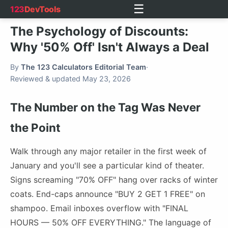
☰
123
DevTools
The Psychology of Discounts:
Why '50% Off' Isn't Always a Deal
By
The 123 Calculators Editorial Team
·
Reviewed & updated May 23, 2026
The Number on the Tag Was Never
the Point
Walk through any major retailer in the first week of
January and you'll see a particular kind of theater.
Signs screaming "70% OFF" hang over racks of winter
coats. End-caps announce "BUY 2 GET 1 FREE" on
shampoo. Email inboxes overflow with "FINAL
HOURS — 50% OFF EVERYTHING." The language of