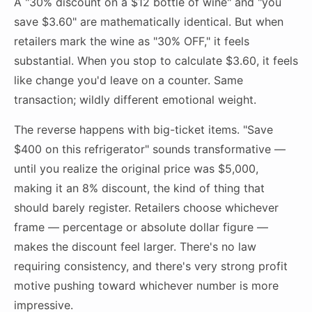
A "30% discount on a $12 bottle of wine" and "you
save $3.60" are mathematically identical. But when
retailers mark the wine as "30% OFF," it feels
substantial. When you stop to calculate $3.60, it feels
like change you'd leave on a counter. Same
transaction; wildly different emotional weight.
The reverse happens with big-ticket items. "Save
$400 on this refrigerator" sounds transformative —
until you realize the original price was $5,000,
making it an 8% discount, the kind of thing that
should barely register. Retailers choose whichever
frame — percentage or absolute dollar figure —
makes the discount feel larger. There's no law
requiring consistency, and there's very strong profit
motive pushing toward whichever number is more
impressive.