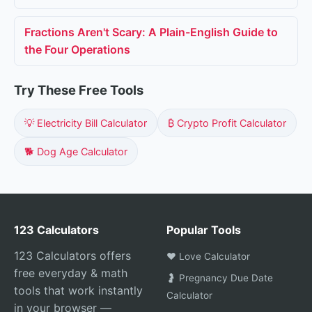
Fractions Aren't Scary: A Plain-English Guide to
the Four Operations
Try These Free Tools
💡 Electricity Bill Calculator
₿ Crypto Profit Calculator
🐕 Dog Age Calculator
123 Calculators
Popular Tools
123 Calculators offers
❤️ Love Calculator
free everyday & math
🤰 Pregnancy Due Date
tools that work instantly
Calculator
in your browser —