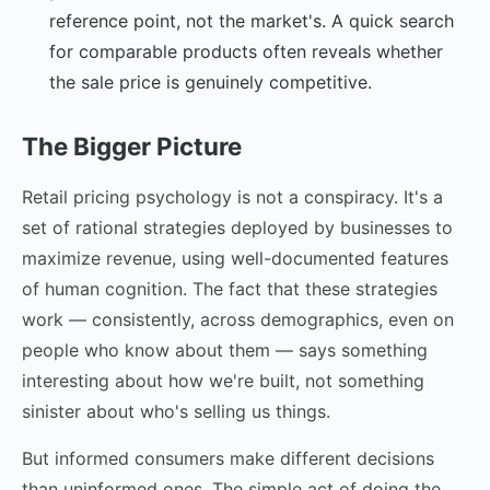
reference point, not the market's. A quick search
for comparable products often reveals whether
the sale price is genuinely competitive.
The Bigger Picture
Retail pricing psychology is not a conspiracy. It's a
set of rational strategies deployed by businesses to
maximize revenue, using well-documented features
of human cognition. The fact that these strategies
work — consistently, across demographics, even on
people who know about them — says something
interesting about how we're built, not something
sinister about who's selling us things.
But informed consumers make different decisions
than uninformed ones. The simple act of doing the