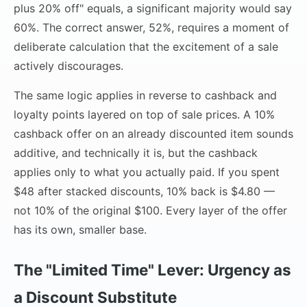
plus 20% off" equals, a significant majority would say
60%. The correct answer, 52%, requires a moment of
deliberate calculation that the excitement of a sale
actively discourages.
The same logic applies in reverse to cashback and
loyalty points layered on top of sale prices. A 10%
cashback offer on an already discounted item sounds
additive, and technically it is, but the cashback
applies only to what you actually paid. If you spent
$48 after stacked discounts, 10% back is $4.80 —
not 10% of the original $100. Every layer of the offer
has its own, smaller base.
The "Limited Time" Lever: Urgency as
a Discount Substitute