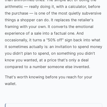
arithmetic — really doing it, with a calculator, before
the purchase — is one of the most quietly subversive
things a shopper can do. It replaces the retailer's
framing with your own. It converts the emotional
experience of a sale into a factual one. And
occasionally, it turns a "50% off" sign back into what
it sometimes actually is: an invitation to spend money
you didn't plan to spend, on something you didn't
know you wanted, at a price that's only a deal
compared to a number someone else invented.
That's worth knowing before you reach for your
wallet.