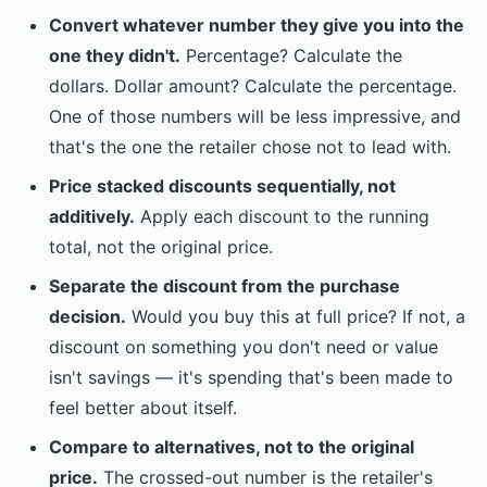
Convert whatever number they give you into the
one they didn't.
Percentage? Calculate the
dollars. Dollar amount? Calculate the percentage.
One of those numbers will be less impressive, and
that's the one the retailer chose not to lead with.
Price stacked discounts sequentially, not
additively.
Apply each discount to the running
total, not the original price.
Separate the discount from the purchase
decision.
Would you buy this at full price? If not, a
discount on something you don't need or value
isn't savings — it's spending that's been made to
feel better about itself.
Compare to alternatives, not to the original
price.
The crossed-out number is the retailer's