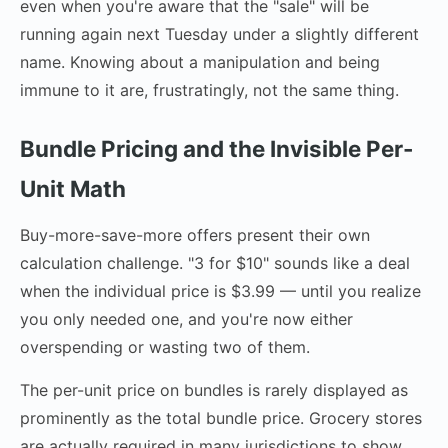
even when you're aware that the "sale" will be
running again next Tuesday under a slightly different
name. Knowing about a manipulation and being
immune to it are, frustratingly, not the same thing.
Bundle Pricing and the Invisible Per-
Unit Math
Buy-more-save-more offers present their own
calculation challenge. "3 for $10" sounds like a deal
when the individual price is $3.99 — until you realize
you only needed one, and you're now either
overspending or wasting two of them.
The per-unit price on bundles is rarely displayed as
prominently as the total bundle price. Grocery stores
are actually required in many jurisdictions to show