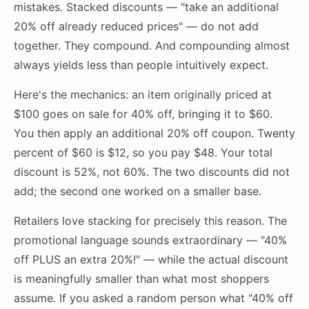
mistakes. Stacked discounts — "take an additional
20% off already reduced prices" — do not add
together. They compound. And compounding almost
always yields less than people intuitively expect.
Here's the mechanics: an item originally priced at
$100 goes on sale for 40% off, bringing it to $60.
You then apply an additional 20% off coupon. Twenty
percent of $60 is $12, so you pay $48. Your total
discount is 52%, not 60%. The two discounts did not
add; the second one worked on a smaller base.
Retailers love stacking for precisely this reason. The
promotional language sounds extraordinary — "40%
off PLUS an extra 20%!" — while the actual discount
is meaningfully smaller than what most shoppers
assume. If you asked a random person what "40% off