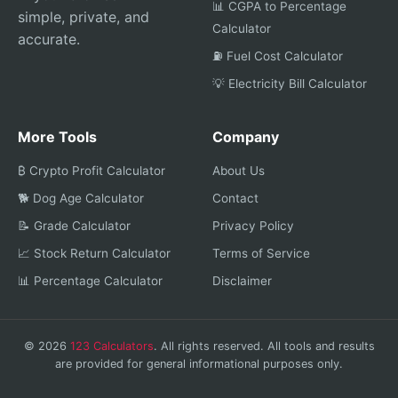
📊 CGPA to Percentage
simple, private, and
Calculator
accurate.
⛽ Fuel Cost Calculator
💡 Electricity Bill Calculator
More Tools
Company
₿ Crypto Profit Calculator
About Us
🐕 Dog Age Calculator
Contact
📝 Grade Calculator
Privacy Policy
📈 Stock Return Calculator
Terms of Service
📊 Percentage Calculator
Disclaimer
© 2026
123 Calculators
. All rights reserved. All tools and results
are provided for general informational purposes only.