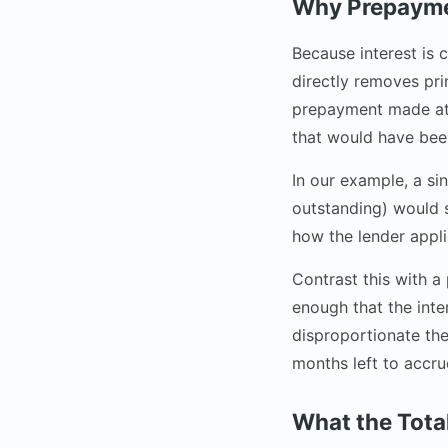
Why Prepaymen
Because interest is
directly removes pri
prepayment made at 
that would have bee
In our example, a si
outstanding) would 
how the lender appli
Contrast this with 
enough that the int
disproportionate the
months left to accrue
What the Total