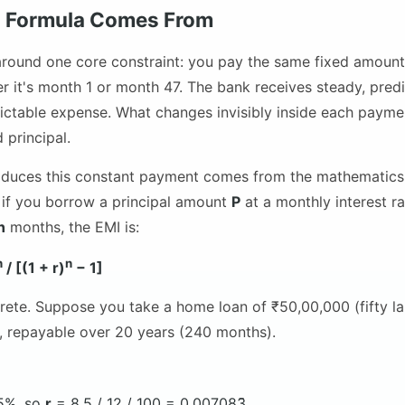
I Formula Comes From
around one core constraint: you pay the same fixed amount
r it's month 1 or month 47. The bank receives steady, predi
ctable expense. What changes invisibly inside each payment
 principal.
oduces this constant payment comes from the mathematics 
y, if you borrow a principal amount
P
at a monthly interest r
n
months, the EMI is:
n
n
/ [(1 + r)
− 1]
rete. Suppose you take a home loan of ₹50,00,000 (fifty la
%, repayable over 20 years (240 months).
5%, so
r
= 8.5 / 12 / 100 = 0.007083̄