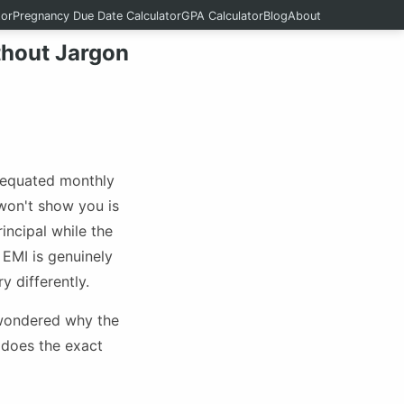
tor
Pregnancy Due Date Calculator
GPA Calculator
Blog
About
thout Jargon
 equated monthly
won't show you is
incipal while the
 EMI is genuinely
y differently.
 wondered why the
n does the exact