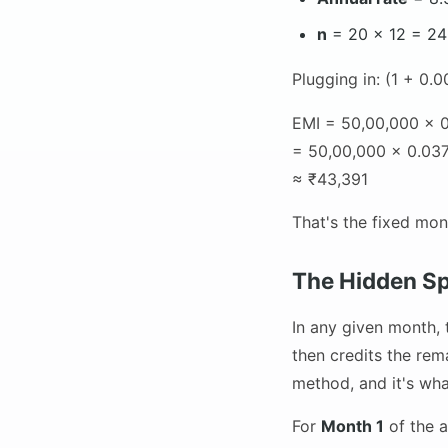
n
= 20 × 12 = 2
Plugging in: (1 + 0.
EMI = 50,00,000 × 0
= 50,00,000 × 0.037
≈ ₹43,391
That's the fixed mon
The Hidden Sp
In any given month, 
then credits the rem
method, and it's wh
For
Month 1
of the a