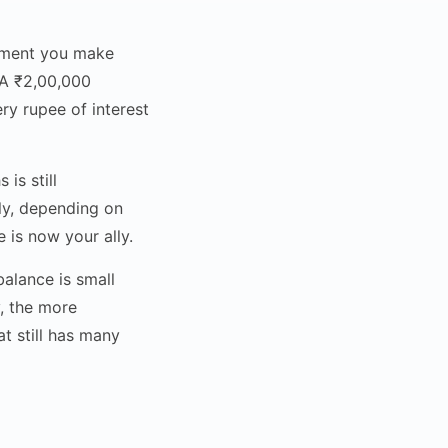
ayment you make
. A ₹2,00,000
y rupee of interest
is still
ly, depending on
 is now your ally.
alance is small
, the more
t still has many