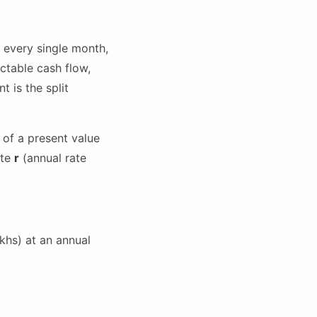
 every single month,
ctable cash flow,
 is the split
of a present value
ate
r
(annual rate
khs) at an annual