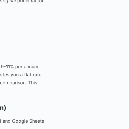
original
principal for
0.9–11% per annum.
tes you a flat rate,
 comparison. This
n)
el and Google Sheets