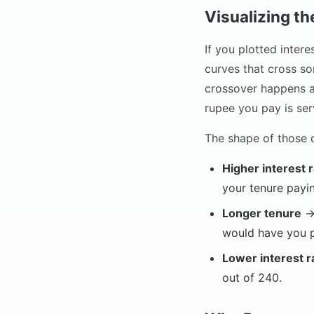
Visualizing t
If you plotted inter
curves that cross so
crossover happens ar
rupee you pay is serv
The shape of those c
Higher interest 
your tenure payin
Longer tenure
→ 
would have you p
Lower interest r
out of 240.