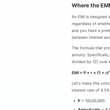
Where the EM
An EMI is designed 
regardless of whethe
and you have a predi
between interest and
The formula that pr
annuity. Specificall
divided by 12) over
EMI = P × r × (1 + r)
Let's make this conc
interest rate of 8.5
P
= 50,00,000
Annual rate
= 8.