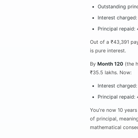
Outstanding prin
Interest charged
Principal repaid
Out of a ₹43,391 pay
is pure interest.
By
Month 120
(the h
₹35.5 lakhs. Now:
Interest charged
Principal repaid
You're now 10 years 
of principal, meanin
mathematical conseq