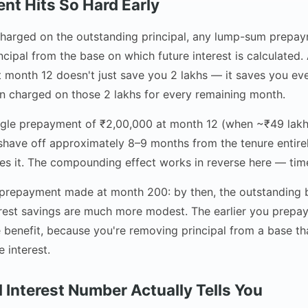
t Hits So Hard Early
 charged on the outstanding principal, any lump-sum prep
ncipal from the base on which future interest is calculated
month 12 doesn't just save you 2 lakhs — it saves you ever
n charged on those 2 lakhs for every remaining month.
ngle prepayment of ₹2,00,000 at month 12 (when ~₹49 lakhs 
shave off approximately 8–9 months from the tenure entire
es it. The compounding effect works in reverse here — time
a prepayment made at month 200: by then, the outstanding b
erest savings are much more modest. The earlier you prepay
 benefit, because you're removing principal from a base tha
 interest.
 Interest Number Actually Tells You