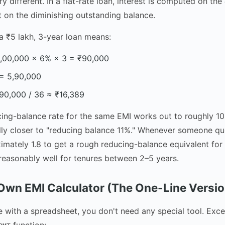
ery different. In a flat-rate loan, interest is computed on the
ot on the diminishing outstanding balance.
 a ₹5 lakh, 3-year loan means:
 5,00,000 × 6% × 3 = ₹90,000
 = 5,90,000
90,000 / 36 ≈ ₹16,389
cing-balance rate for the same EMI works out to roughly 1
ally closer to "reducing balance 11%." Whenever someone quo
ximately 1.8 to get a rough reducing-balance equivalent for
reasonably well for tenures between 2–5 years.
 Own EMI Calculator (The One-Line Versio
e with a spreadsheet, you don't need any special tool. Exc
function: