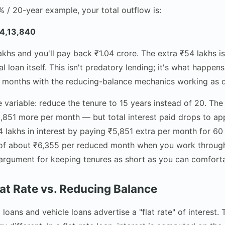
5% / 20-year example, your total outflow is:
04,13,840
hs and you'll pay back ₹1.04 crore. The extra ₹54 lakhs is 
l loan itself. This isn't predatory lending; it's what happe
 months with the reducing-balance mechanics working as 
variable: reduce the tenure to 15 years instead of 20. The 
851 more per month — but total interest paid drops to ap
4 lakhs in interest by paying ₹5,851 extra per month for 6
t of about ₹6,355 per reduced month when you work through
 argument for keeping tenures as short as you can comfor
lat Rate vs. Reducing Balance
loans and vehicle loans advertise a "flat rate" of interest.