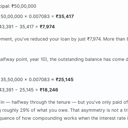
cipal: ₹50,00,000
: 50,00,000 × 0.007083 =
₹35,417
: 43,391 − 35,417 =
₹7,974
ment, you've reduced your loan by just ₹7,974. More than 8
alfway point, year 10), the outstanding balance has come 
: 35,50,000 × 0.007083 ≈
₹25,145
: 43,391 − 25,145 =
₹18,246
in — halfway through the tenure — but you've only paid of
g roughly 29% of what you owe. That asymmetry is not a tric
uence of how compounding works when the interest rate isn