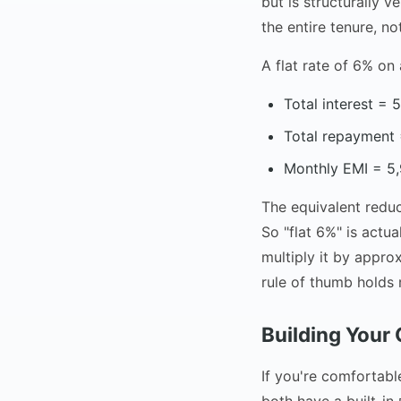
but is structurally v
the entire tenure, n
A flat rate of 6% on
Total interest =
Total repayment
Monthly EMI = 5,
The equivalent redu
So "flat 6%" is actu
multiply it by appro
rule of thumb holds 
Building Your
If you're comfortabl
both have a built-in