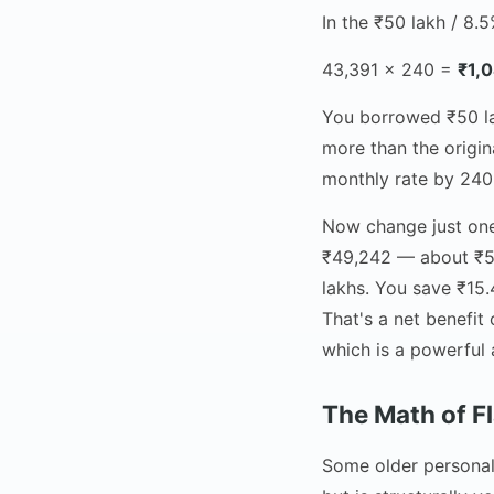
In the ₹50 lakh / 8.
43,391 × 240 =
₹1,
You borrowed ₹50 lak
more than the origina
monthly rate by 240
Now change just one 
₹49,242 — about ₹5,
lakhs. You save ₹15.
That's a net benefi
which is a powerful
The Math of F
Some older personal 