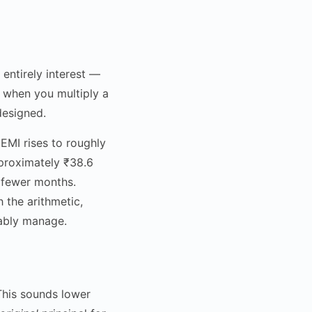
entirely interest —
ns when you multiply a
designed.
EMI rises to roughly
proximately ₹38.6
0 fewer months.
 the arithmetic,
tably manage.
 This sounds lower