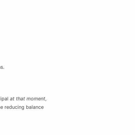
s.
cipal
at that moment
,
the reducing balance