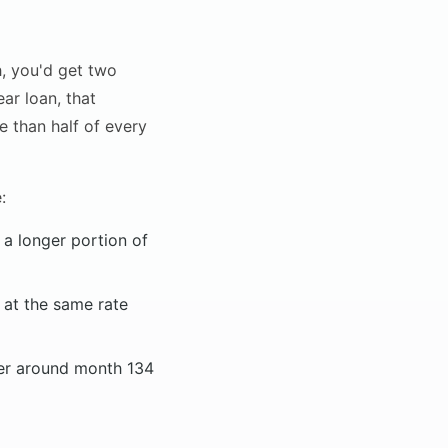
h, you'd get two
ar loan, that
e than half of every
:
a longer portion of
 at the same rate
ver around month 134