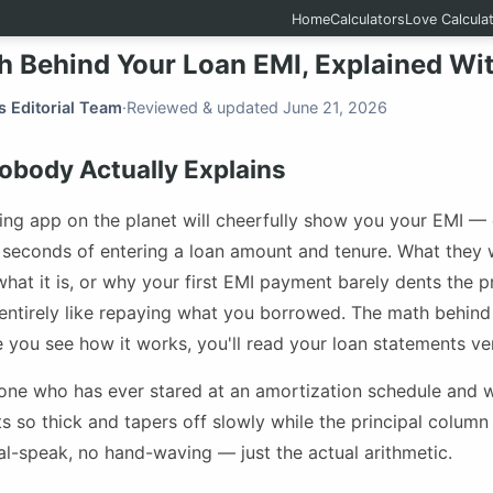
Home
Calculators
Love Calcula
h Behind Your Loan EMI, Explained Wi
s Editorial Team
·
Reviewed & updated June 21, 2026
body Actually Explains
ing app on the planet will cheerfully show you your EMI —
n seconds of entering a loan amount and tenure. What they 
hat it is, or why your first EMI payment barely dents the pr
 entirely like repaying what you borrowed. The math behind
e you see how it works, you'll read your loan statements ver
nyone who has ever stared at an amortization schedule and
ts so thick and tapers off slowly while the principal colum
al-speak, no hand-waving — just the actual arithmetic.