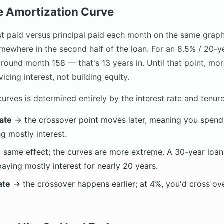
he Amortization Curve
est paid versus principal paid each month on the same grap
mewhere in the second half of the loan. For an 8.5% / 20-ye
ound month 158 — that's 13 years in. Until that point, mor
icing interest, not building equity.
urves is determined entirely by the interest rate and tenure
rate
→ the crossover point moves later, meaning you spend 
g mostly interest.
same effect; the curves are more extreme. A 30-year loan
aying mostly interest for nearly 20 years.
ate
→ the crossover happens earlier; at 4%, you'd cross o