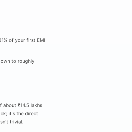
1% of your first EMI
down to roughly
f about ₹14.5 lakhs
k; it's the direct
't trivial.