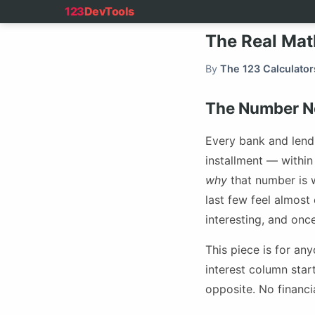
123
DevTools
The Real Mat
By
The 123 Calculator
The Number No
Every bank and lend
installment — withi
why
that number is w
last few feel almost
interesting, and onc
This piece is for a
interest column star
opposite. No financi