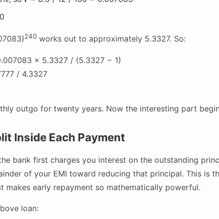
40
240
007083)
works out to approximately 5.3327. So:
.007083 × 5.3327 / (5.3327 − 1)
777 / 4.3327
thly outgo for twenty years. Now the interesting part begin
lit Inside Each Payment
the bank first charges you interest on the outstanding prin
ainder of your EMI toward reducing that principal. This is 
at makes early repayment so mathematically powerful.
bove loan: